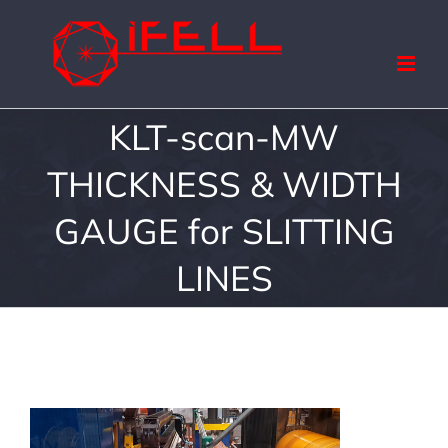
Skip
to
content
KLT-scan-MW
THICKNESS & WIDTH
GAUGE for SLITTING
LINES
View
Larger