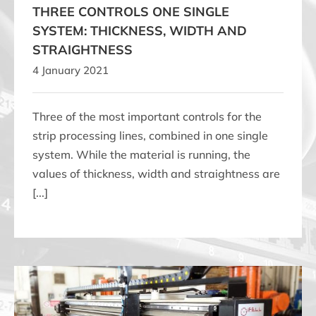
THREE CONTROLS ONE SINGLE
SYSTEM: THICKNESS, WIDTH AND
STRAIGHTNESS
4 January 2021
Three of the most important controls for the
strip processing lines, combined in one single
system. While the material is running, the
values of thickness, width and straightness are
[...]