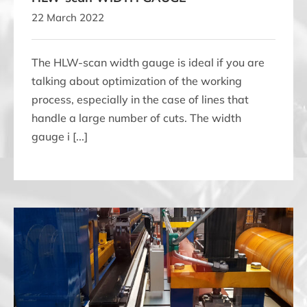
22 March 2022
The HLW-scan width gauge is ideal if you are
talking about optimization of the working
process, especially in the case of lines that
handle a large number of cuts. The width
gauge i [...]
KLT-scan-MW THICKNESS & WIDTH GAUGE for