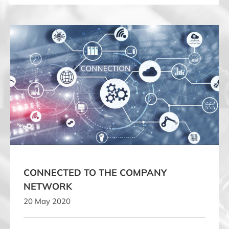
CONNECTED TO THE COMPANY NETWORK
CONNECTED TO THE COMPANY
NETWORK
20 May 2020