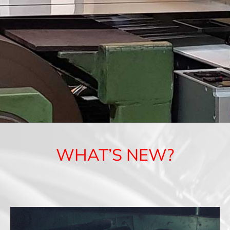
WHAT’S NEW?