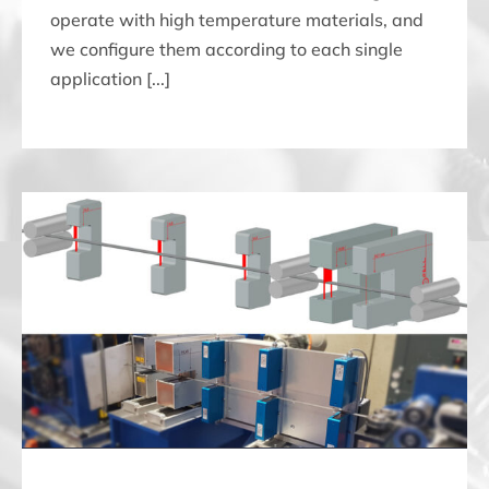
operate with high temperature materials, and
we configure them according to each single
application [...]
THREE CONTROLS ONE SINGLE SYSTEM: THICKNESS,
WIDTH AND STRAIGHTNESS