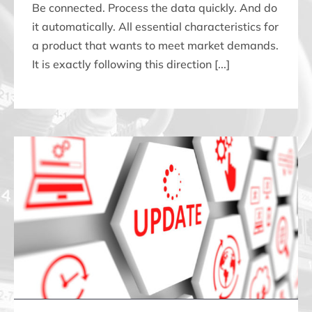
Be connected. Process the data quickly. And do
it automatically. All essential characteristics for
a product that wants to meet market demands.
It is exactly following this direction [...]
NEW WEBSITE