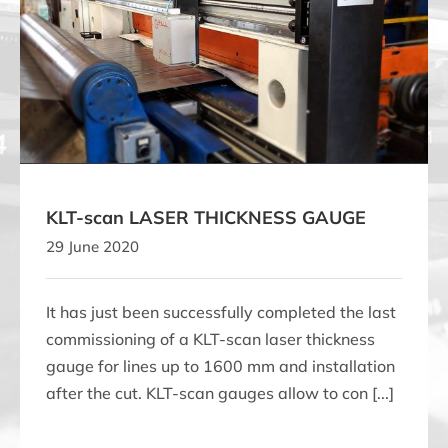
KLT-scan LASER THICKNESS GAUGE
KLT-scan LASER THICKNESS GAUGE
29 June 2020
It has just been successfully completed the last
commissioning of a KLT-scan laser thickness
gauge for lines up to 1600 mm and installation
after the cut. KLT-scan gauges allow to con [...]