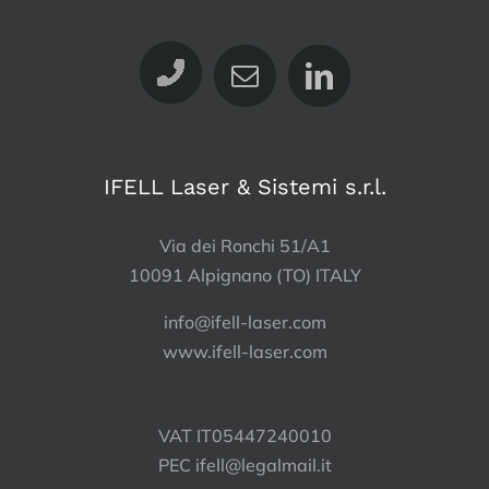
IFELL Laser & Sistemi s.r.l.
Via dei Ronchi 51/A1
10091 Alpignano (TO) ITALY
info@ifell-laser.com
www.ifell-laser.com
VAT IT05447240010
PEC
ifell@legalmail.it