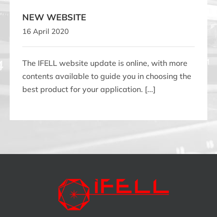
NEW WEBSITE
16 April 2020
The IFELL website update is online, with more
contents available to guide you in choosing the
best product for your application. [...]