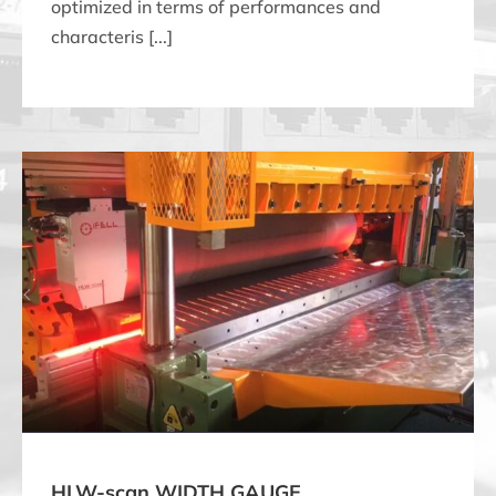
optimized in terms of performances and
characteris [...]
HLW-scan WIDTH GAUGE
HLW-scan WIDTH GAUGE