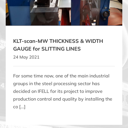
SLITTING LINES
KLT-scan-MW THICKNESS & WIDTH
GAUGE for SLITTING LINES
24 May 2021
For some time now, one of the main industrial
groups in the steel processing sector has
decided on IFELL for its project to improve
production control and quality by installing the
co [...]