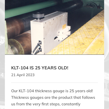
KLT-104 IS 25 YEARS OLD!
KLT-104 IS 25 YEARS OLD!
21 April 2023
Our KLT-104 thickness gauge is 25 years old!
Thickness gauges are the product that follows
us from the very first steps, constantly