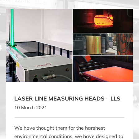
LASER LINE MEASURING HEADS – LLS
LASER LINE MEASURING HEADS – LLS
10 March 2021
We have thought them for the harshest
environmental conditions, we have designed to