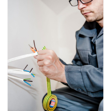
Energy Survey Job