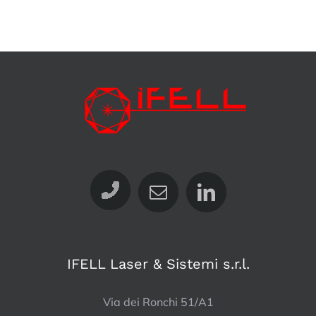
IFELL Laser & Sistemi s.r.l.
Via dei Ronchi 51/A1