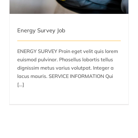
Energy Survey Job
ENERGY SURVEY Proin eget velit quis lorem
euismod pulvinar. Phasellus lobortis tellus
dignissim metus varius volutpat. Integer a
lacus mauris. SERVICE INFORMATION Qui
[...]