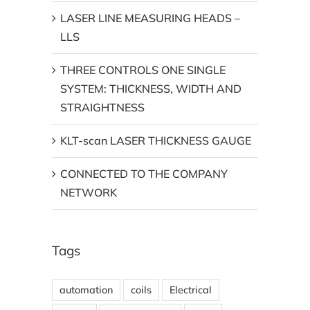
LASER LINE MEASURING HEADS –
LLS
THREE CONTROLS ONE SINGLE
SYSTEM: THICKNESS, WIDTH AND
STRAIGHTNESS
KLT-scan LASER THICKNESS GAUGE
CONNECTED TO THE COMPANY
NETWORK
Tags
automation
coils
Electrical