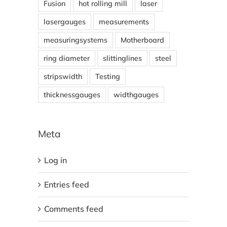
Fusion
hot rolling mill
laser
lasergauges
measurements
measuringsystems
Motherboard
ring diameter
slittinglines
steel
stripswidth
Testing
thicknessgauges
widthgauges
Meta
Log in
Entries feed
Comments feed