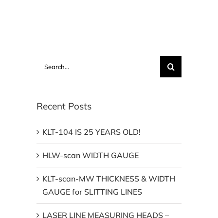
Search
for:
Recent Posts
KLT-104 IS 25 YEARS OLD!
HLW-scan WIDTH GAUGE
KLT-scan-MW THICKNESS & WIDTH
GAUGE for SLITTING LINES
LASER LINE MEASURING HEADS –