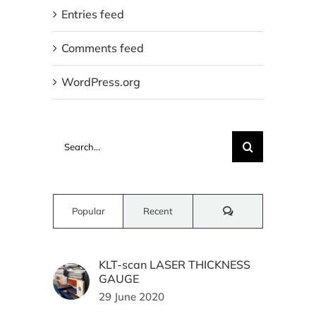
Entries feed
Comments feed
WordPress.org
Search
for:
Comments
Popular
Recent
KLT-scan LASER THICKNESS
GAUGE
29 June 2020