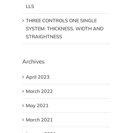
LLS
THREE CONTROLS ONE SINGLE
SYSTEM: THICKNESS, WIDTH AND
STRAIGHTNESS
Archives
April 2023
March 2022
May 2021
March 2021