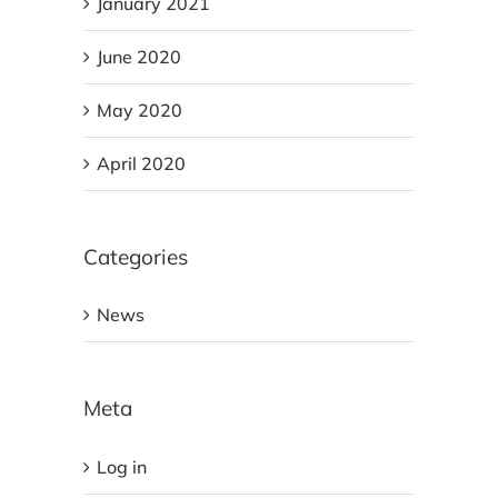
January 2021
June 2020
May 2020
April 2020
Categories
News
Meta
Log in