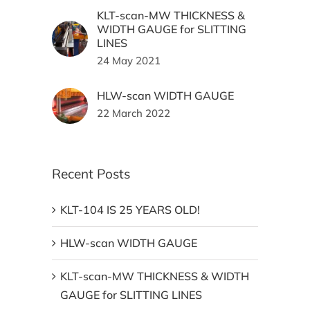
KLT-scan-MW THICKNESS &
WIDTH GAUGE for SLITTING
LINES
24 May 2021
HLW-scan WIDTH GAUGE
22 March 2022
Recent Posts
KLT-104 IS 25 YEARS OLD!
HLW-scan WIDTH GAUGE
KLT-scan-MW THICKNESS & WIDTH
GAUGE for SLITTING LINES