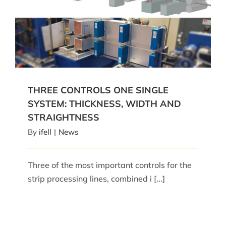
THREE CONTROLS ONE SINGLE SYSTEM:
THICKNESS, WIDTH AND STRAIGHTNESS
THREE CONTROLS ONE SINGLE
SYSTEM: THICKNESS, WIDTH AND
STRAIGHTNESS
By
ifell
|
News
Three of the most important controls for the
strip processing lines, combined i [...]