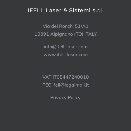
IFELL Laser & Sistemi s.r.l.
Via dei Ronchi 51/A1
10091 Alpignano (TO) ITALY
info@ifell-laser.com
www.ifell-laser.com
VAT IT05447240010
PEC
ifell@legalmail.it
Privacy Policy