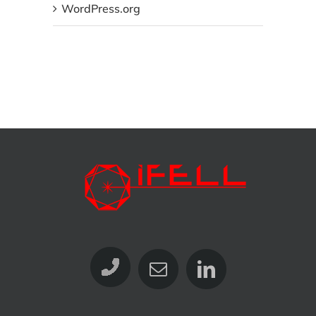
WordPress.org