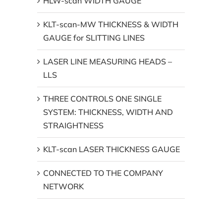
HLW-scan WIDTH GAUGE
KLT-scan-MW THICKNESS & WIDTH
GAUGE for SLITTING LINES
LASER LINE MEASURING HEADS –
LLS
THREE CONTROLS ONE SINGLE
SYSTEM: THICKNESS, WIDTH AND
STRAIGHTNESS
KLT-scan LASER THICKNESS GAUGE
CONNECTED TO THE COMPANY
NETWORK