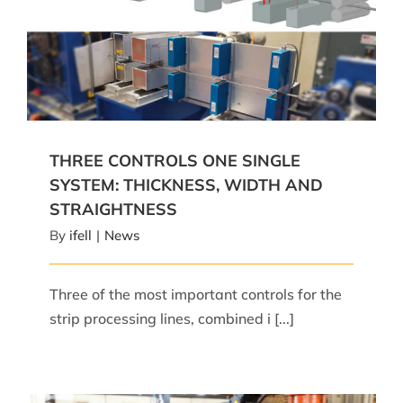
THREE CONTROLS ONE SINGLE SYSTEM:
THICKNESS, WIDTH AND STRAIGHTNESS
THREE CONTROLS ONE SINGLE
SYSTEM: THICKNESS, WIDTH AND
STRAIGHTNESS
By
ifell
|
News
Three of the most important controls for the
strip processing lines, combined i [...]