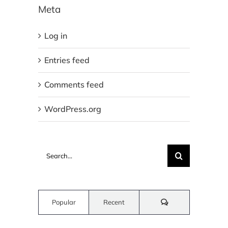
Meta
Log in
Entries feed
Comments feed
WordPress.org
Search
for:
Comments
Popular
Recent