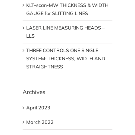
KLT-scan-MW THICKNESS & WIDTH
GAUGE for SLITTING LINES
LASER LINE MEASURING HEADS –
LLS
THREE CONTROLS ONE SINGLE
SYSTEM: THICKNESS, WIDTH AND
STRAIGHTNESS
Archives
April 2023
March 2022