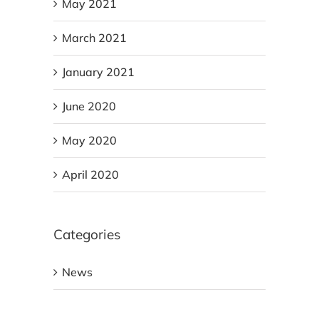
May 2021
March 2021
January 2021
June 2020
May 2020
April 2020
Categories
News