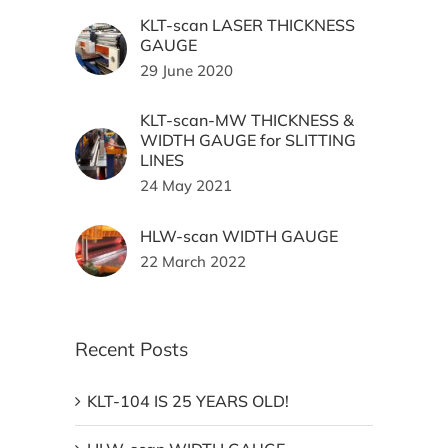
KLT-scan LASER THICKNESS
GAUGE
29 June 2020
KLT-scan-MW THICKNESS &
WIDTH GAUGE for SLITTING
LINES
24 May 2021
HLW-scan WIDTH GAUGE
22 March 2022
Recent Posts
KLT-104 IS 25 YEARS OLD!