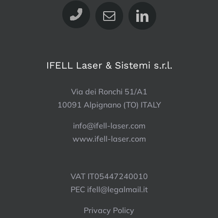
IFELL Laser & Sistemi s.r.l.
Via dei Ronchi 51/A1
10091 Alpignano (TO) ITALY
info@ifell-laser.com
www.ifell-laser.com
VAT IT05447240010
PEC
ifell@legalmail.it
Privacy Policy