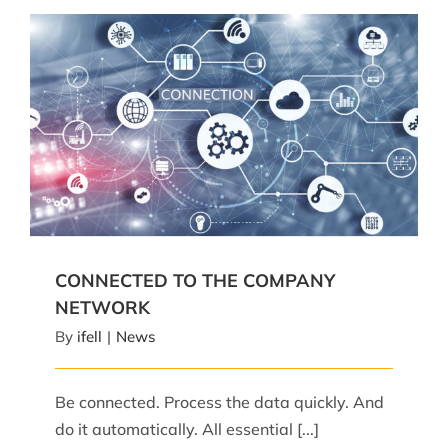
CONNECTED TO THE COMPANY NETWORK
CONNECTED TO THE COMPANY
NETWORK
By
ifell
|
News
Be connected. Process the data quickly. And
do it automatically. All essential [...]