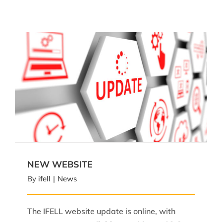
NEW WEBSITE
NEW WEBSITE
By
ifell
|
News
The IFELL website update is online, with