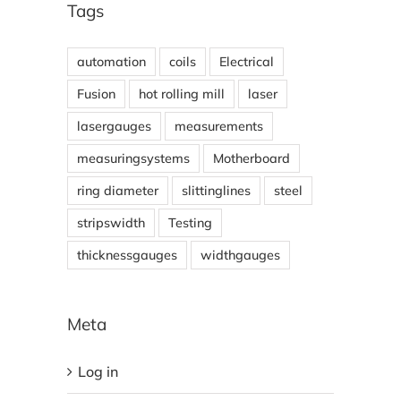
Tags
automation
coils
Electrical
Fusion
hot rolling mill
laser
lasergauges
measurements
measuringsystems
Motherboard
ring diameter
slittinglines
steel
stripswidth
Testing
thicknessgauges
widthgauges
Meta
Log in