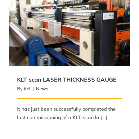
KLT-scan LASER THICKNESS GAUGE
KLT-scan LASER THICKNESS GAUGE
By
ifell
|
News
It has just been successfully completed the
last commissioning of a KLT-scan la [...]