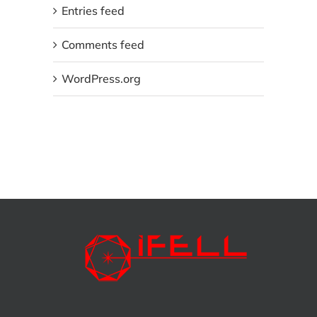
Entries feed
Comments feed
WordPress.org