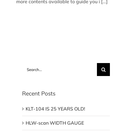
more contents available to guide you i [...]
Search
for:
Recent Posts
KLT-104 IS 25 YEARS OLD!
HLW-scan WIDTH GAUGE