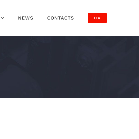
NEWS
CONTACTS
ITA