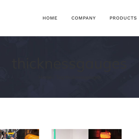
HOME
COMPANY
PRODUCTS
thicknessgauges
Home
Tag:
thicknessgauges