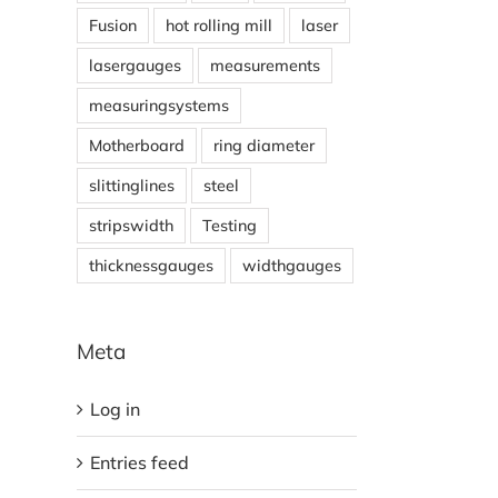
Fusion
hot rolling mill
laser
lasergauges
measurements
measuringsystems
Motherboard
ring diameter
slittinglines
steel
stripswidth
Testing
thicknessgauges
widthgauges
Meta
Log in
Entries feed