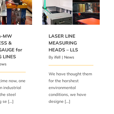
MW THICKNESS &
LASER LINE MEASURING
E for SLITTING
HEADS – LLS
LINES
an-MW
LASER LINE
ESS &
MEASURING
GAUGE for
HEADS – LLS
G LINES
By
ifell
|
News
ews
We have thought them
time now, one
for the harshest
n industrial
environmental
the steel
conditions, we have
se [...]
designe [...]