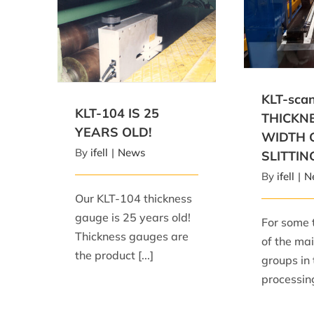
KLT-scan-
WIDTH GAUG
KLT-104 IS 25 YEARS OLD!
KLT-sc
KLT-104 IS 25
THICKN
YEARS OLD!
WIDTH 
By
ifell
|
News
SLITTIN
By
ifell
|
N
Our KLT-104 thickness
gauge is 25 years old!
For some 
Thickness gauges are
of the mai
the product [...]
groups in 
processing 