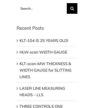
Search
for:
Recent Posts
KLT-104 IS 25 YEARS OLD!
HLW-scan WIDTH GAUGE
KLT-scan-MW THICKNESS &
WIDTH GAUGE for SLITTING
LINES
LASER LINE MEASURING
HEADS – LLS
THREE CONTROLS ONE