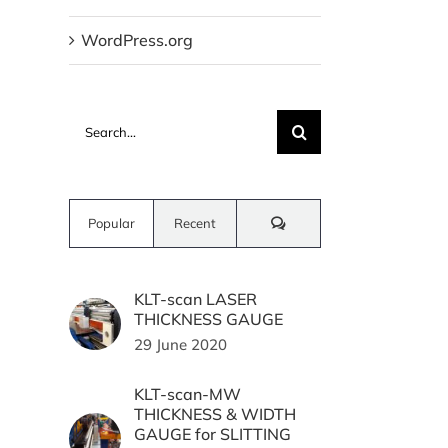
WordPress.org
Search
for:
Comments
Popular
Recent
KLT-scan LASER
THICKNESS GAUGE
29 June 2020
KLT-scan-MW
THICKNESS & WIDTH
GAUGE for SLITTING