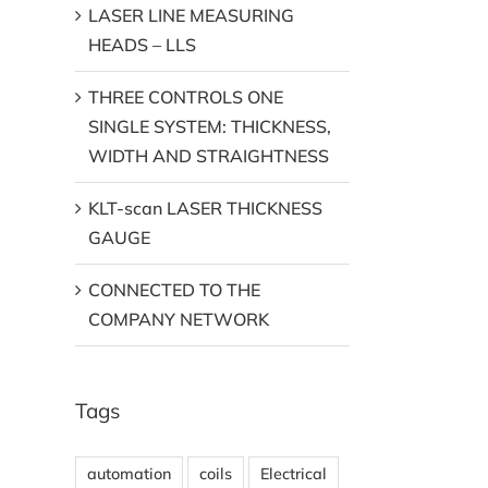
LASER LINE MEASURING
HEADS – LLS
THREE CONTROLS ONE
SINGLE SYSTEM: THICKNESS,
WIDTH AND STRAIGHTNESS
KLT-scan LASER THICKNESS
GAUGE
CONNECTED TO THE
COMPANY NETWORK
Tags
automation
coils
Electrical