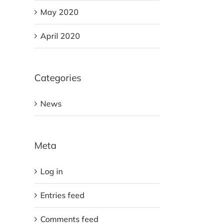
May 2020
April 2020
Categories
News
Meta
Log in
Entries feed
Comments feed