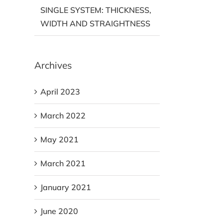
SINGLE SYSTEM: THICKNESS,
WIDTH AND STRAIGHTNESS
Archives
April 2023
March 2022
May 2021
March 2021
January 2021
June 2020