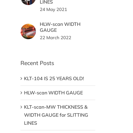
LINES
24 May 2021
HLW-scan WIDTH
GAUGE
22 March 2022
Recent Posts
KLT-104 IS 25 YEARS OLD!
HLW-scan WIDTH GAUGE
KLT-scan-MW THICKNESS &
WIDTH GAUGE for SLITTING
LINES